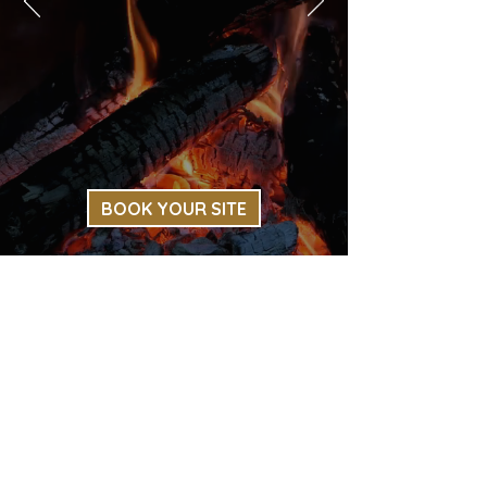
BOOK YOUR SITE
Thank you for choosing Creekside
Campground!
LEAVE YOUR REVIEW
RESERVATIONS
|
RATES
|
AMENITIES