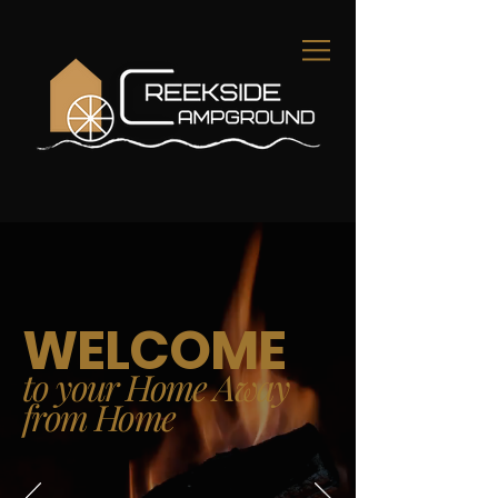
WELCOME
to your Home Away
from Home