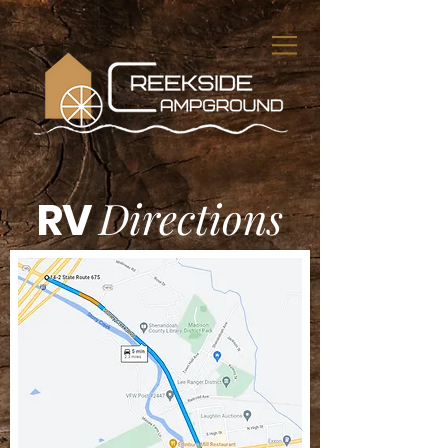
Directions
RV