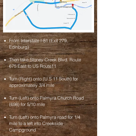
From Interstate I-81 (Exit 279,
Edinburg)
Then take Stoney Creek Blvd. Route
675 East to US Route11
Turn (Right) onto (U.S 11 South) for
approximately 3/4 mile
Turn (Left) onto Palmyra Church Road
(698) for 5/10 mile
Turn (Left) onto Palmyra road for 1/4
mile to a left into
Creekside
Campground